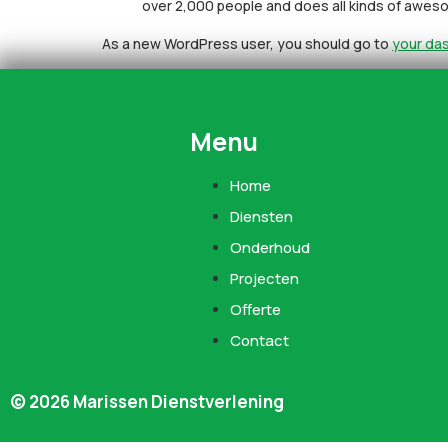
over 2,000 people and does all kinds of awe
As a new WordPress user, you should go to
your da
Menu
Home
Diensten
Onderhoud
Projecten
Offerte
Contact
© 2026 Marissen Dienstverlening