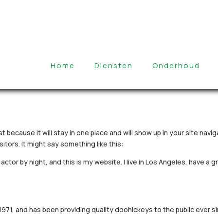
Home
Diensten
Onderhoud
st because it will stay in one place and will show up in your site nav
itors. It might say something like this:
actor by night, and this is my website. I live in Los Angeles, have a 
1, and has been providing quality doohickeys to the public ever s