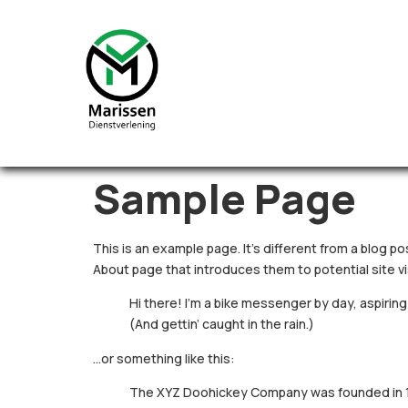
Sample Page
This is an example page. It’s different from a blog po
About page that introduces them to potential site vis
Hi there! I’m a bike messenger by day, aspiring 
(And gettin’ caught in the rain.)
…or something like this:
The XYZ Doohickey Company was founded in 197