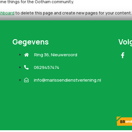
some things for the Gotham community.
shboard
to delete this page and create new pages for your content.
Gegevens
Vol
Ring 36, Nieuweroord
0629457474
info@marissendienstverlening.nl