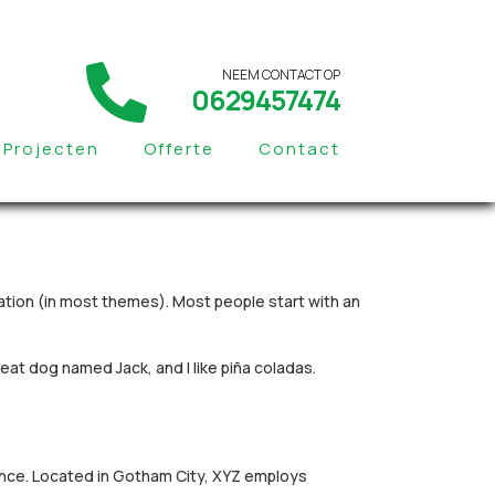
NEEM CONTACT OP
0629457474
Projecten
Offerte
Contact
igation (in most themes). Most people start with an
great dog named Jack, and I like piña coladas.
ince. Located in Gotham City, XYZ employs