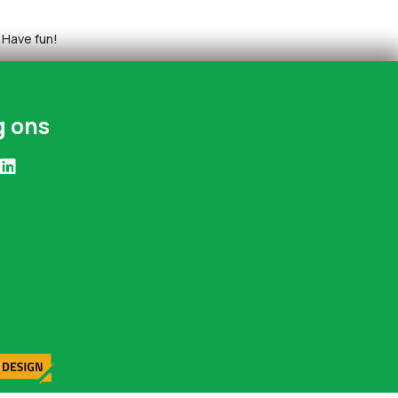
 Have fun!
g ons